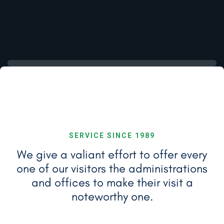
SERVICE SINCE 1989
We give a valiant effort to offer every
one of our visitors the administrations
and
offices to make their visit a
noteworthy one.