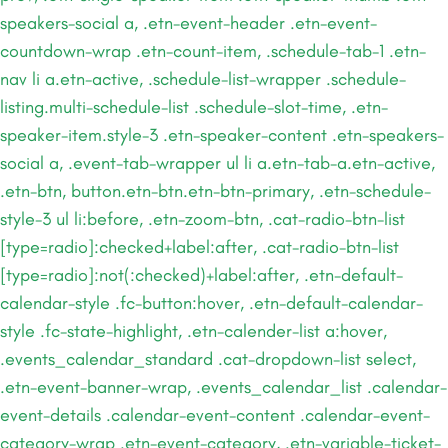
speakers-social a, .etn-event-header .etn-event-
countdown-wrap .etn-count-item, .schedule-tab-1 .etn-
nav li a.etn-active, .schedule-list-wrapper .schedule-
listing.multi-schedule-list .schedule-slot-time, .etn-
speaker-item.style-3 .etn-speaker-content .etn-speakers-
social a, .event-tab-wrapper ul li a.etn-tab-a.etn-active,
.etn-btn, button.etn-btn.etn-btn-primary, .etn-schedule-
style-3 ul li:before, .etn-zoom-btn, .cat-radio-btn-list
[type=radio]:checked+label:after, .cat-radio-btn-list
[type=radio]:not(:checked)+label:after, .etn-default-
calendar-style .fc-button:hover, .etn-default-calendar-
style .fc-state-highlight, .etn-calender-list a:hover,
.events_calendar_standard .cat-dropdown-list select,
.etn-event-banner-wrap, .events_calendar_list .calendar-
event-details .calendar-event-content .calendar-event-
category-wrap .etn-event-category, .etn-variable-ticket-