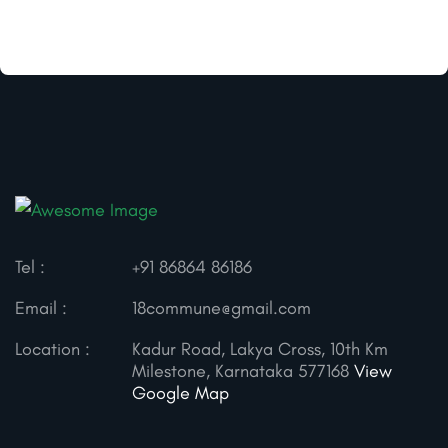
Tel :
+91 86864 86186
Email :
18commune@gmail.com
Location :
Kadur Road, Lakya Cross, 10th Km
Milestone, Karnataka 577168
View
Google Map