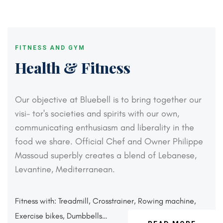
FITNESS AND GYM
Health & Fitness
Our objective at Bluebell is to bring together our
visi-
tor's societies and spirits with our own,
communicating
enthusiasm and liberality in the
food we share. Official
Chef and Owner Philippe
Massoud superbly creates a
blend of Lebanese,
Levantine, Mediterranean.
Fitness with: Treadmill, Crosstrainer,
Rowing machine,
Exercise bikes, Dumbbells…