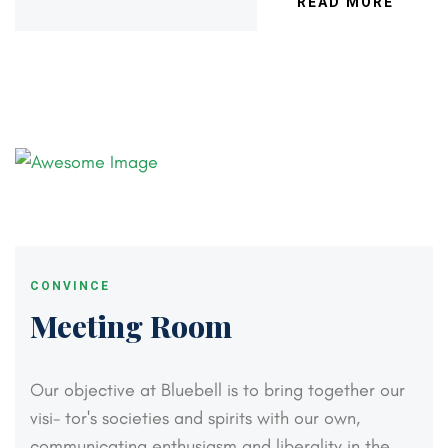
READ MORE
CONVINCE
Meeting Room
Our objective at Bluebell is to bring together our
visi-
tor's societies and spirits with our own,
communicating
enthusiasm and liberality in the