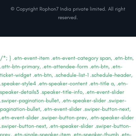
© Copyright Rophon7 India private limited. All right
reserved.
/*; } .etn-event-item .etn-event-category span, .etn-btn,
.attr-btn-primary, .etn-attendee-form .etn-btn, .etn-
ticket-widget .etn-btn, .schedule-list-1 .schedule-header,
.speaker-style4 .etn-speaker-content .etn-title a, .etn-
speaker-details3 .speaker-title-info, .etn-event-slider
.swiper-pagination-bullet, .etn-speaker-slider .swiper-
pagination-bullet, .etn-event-slider .swiper-button-next,
.etn-event-slider .swiper-button-prev, .etn-speaker-slider
.swiper-button-next, .etn-speaker-slider .swiper-button-
prev, .etn-single-speaker-item .etn-speaker-thumb .etn-