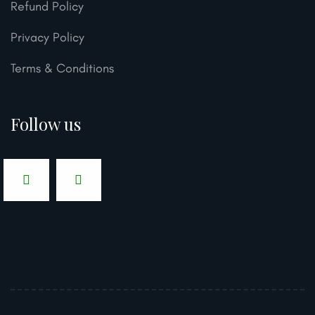
Refund Policy
Privacy Policy
Terms & Conditions
Follow us