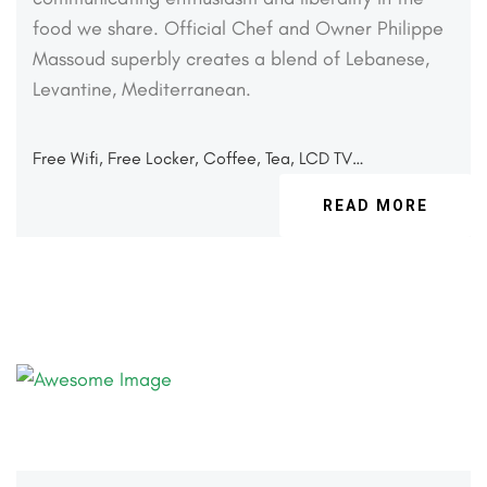
food we share. Official
Chef and Owner Philippe
Massoud superbly creates a
blend of Lebanese,
Levantine, Mediterranean.
Free Wifi, Free Locker, Coffee, Tea, LCD TV…
READ MORE