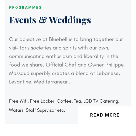
PROGRAMMES
Events & Weddings
Our objective at Bluebell is to bring together our
visi-
tor's societies and spirits with our own,
communicating
enthusiasm and liberality in the
food we share. Official
Chef and Owner Philippe
Massoud superbly creates a
blend of Lebanese,
Levantine, Mediterranean.
Free Wifi, Free Locker, Coffee, Tea, LCD TV
Catering,
Watars, Staff Suprvisor etc.
READ MORE