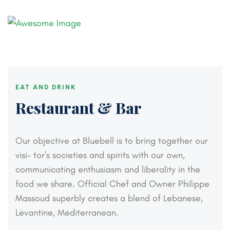
EAT AND DRINK
Restaurant & Bar
Our objective at Bluebell is to bring together our
visi-
tor's societies and spirits with our own,
communicating
enthusiasm and liberality in the
food we share. Official
Chef and Owner Philippe
Massoud superbly creates a
blend of Lebanese,
Levantine, Mediterranean.