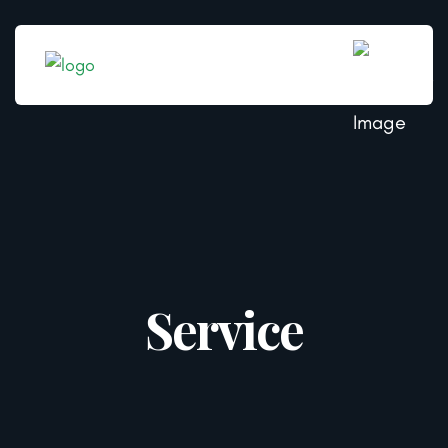
Service