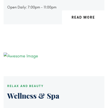
Open Daily: 7:00pm - 11:00pm
READ MORE
RELAX AND BEAUTY
Wellness & Spa