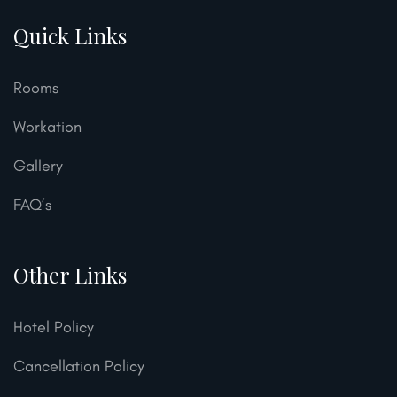
Quick Links
Rooms
Workation
Gallery
FAQ’s
Other Links
Hotel Policy
Cancellation Policy