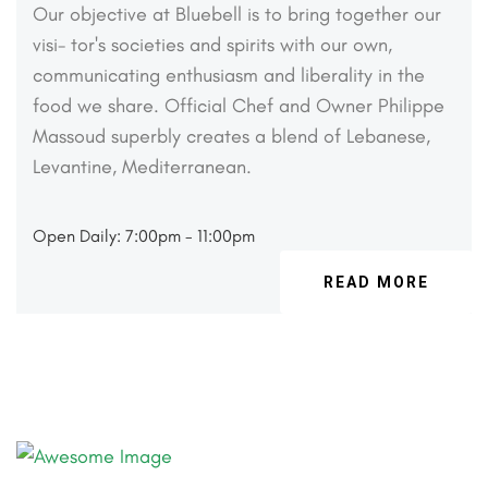
Our objective at Bluebell is to bring together our
visi-
tor's societies and spirits with our own,
communicating
enthusiasm and liberality in the
food we share. Official
Chef and Owner Philippe
Massoud superbly creates a
blend of Lebanese,
Levantine, Mediterranean.
Open Daily: 7:00pm - 11:00pm
READ MORE