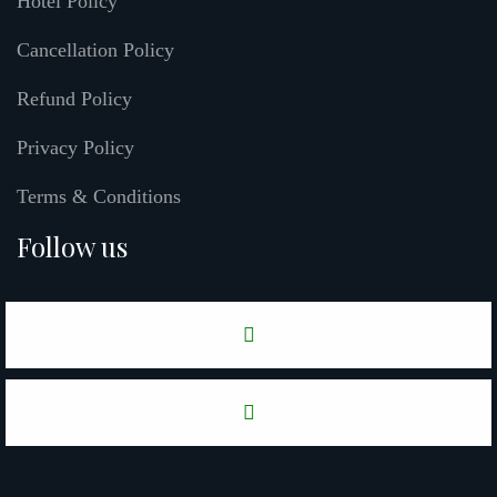
Hotel Policy
Cancellation Policy
Refund Policy
Privacy Policy
Terms & Conditions
Follow us