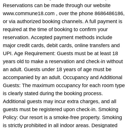
Reservations can be made through our website
www.commune18.com , over the phone 8686486186,
or via authorized booking channels. A full payment is
required at the time of booking to confirm your
reservation. Accepted payment methods include
major credit cards, debit cards, online transfers and
UPI. Age Requirement: Guests must be at least 18
years old to make a reservation and check-in without
an adult. Guests under 18 years of age must be
accompanied by an adult. Occupancy and Additional
Guests: The maximum occupancy for each room type
is clearly stated during the booking process.
Additional guests may incur extra charges, and all
guests must be registered upon check-in. Smoking
Policy: Our resort is a smoke-free property. Smoking
is strictly prohibited in all indoor areas. Designated