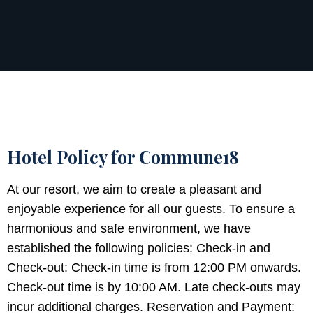
Hotel Policy for Commune18
At our resort, we aim to create a pleasant and
enjoyable experience for all our guests. To ensure a
harmonious and safe environment, we have
established the following policies: Check-in and
Check-out: Check-in time is from 12:00 PM onwards.
Check-out time is by 10:00 AM. Late check-outs may
incur additional charges. Reservation and Payment: