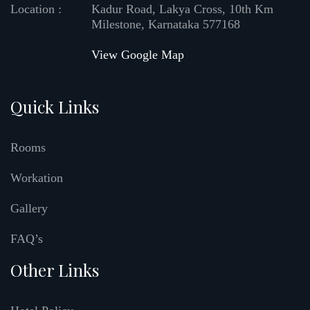
Location :
Kadur Road, Lakya Cross, 10th Km
Milestone, Karnataka 577168
View Google Map
Quick Links
Rooms
Workation
Gallery
FAQ’s
Other Links