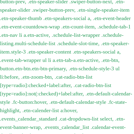
button-prev, .etn-speaker-slider .swiper-button-next, .etn-
speaker-slider .swiper-button-prev, .etn-single-speaker-item
.etn-speaker-thumb .etn-speakers-social a, .etn-event-header
.etn-event-countdown-wrap .etn-count-item, .schedule-tab-1
.etn-nav li a.etn-active, .schedule-list-wrapper .schedule-
listing.multi-schedule-list .schedule-slot-time, .etn-speaker-
item.style-3 .etn-speaker-content .etn-speakers-social a,
.event-tab-wrapper ul li a.etn-tab-a.etn-active, .etn-btn,
button.etn-btn.etn-btn-primary, .etn-schedule-style-3 ul
li:before, .etn-zoom-btn, .cat-radio-btn-list
[type=radio]:checked+label:after, .cat-radio-btn-list
[type=radio]:not(:checked)+label:after, .etn-default-calendar-
style .fc-button:hover, .etn-default-calendar-style .fc-state-
highlight, .etn-calender-list a:hover,
.events_calendar_standard .cat-dropdown-list select, .etn-
event-banner-wrap, .events_calendar_list .calendar-event-