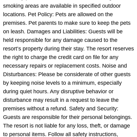
smoking areas are available in specified outdoor
locations. Pet Policy: Pets are allowed on the
premises. Pet parents to make sure to keep the pets
on leash. Damages and Liabilities: Guests will be
held responsible for any damage caused to the
resort’s property during their stay. The resort reserves
the right to charge the credit card on file for any
necessary repairs or replacement costs. Noise and
Disturbances: Please be considerate of other guests
by keeping noise levels to a minimum, especially
during quiet hours. Any disruptive behavior or
disturbance may result in a request to leave the
premises without a refund. Safety and Security:
Guests are responsible for their personal belongings.
The resort is not liable for any loss, theft, or damage
to personal items. Follow all safety instructions,