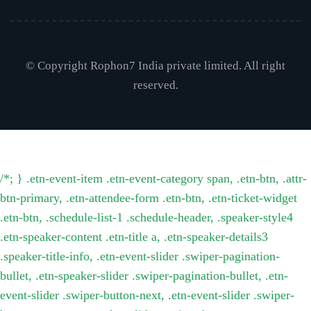
© Copyright Rophon7 India private limited. All right
reserved.
/*; } .etn-event-item .etn-event-category span, .etn-btn, .attr-
btn-primary, .etn-attendee-form .etn-btn, .etn-ticket-widget
.etn-btn, .schedule-list-1 .schedule-header, .speaker-style4
.etn-speaker-content .etn-title a, .etn-speaker-details3
.speaker-title-info, .etn-event-slider .swiper-pagination-
bullet, .etn-speaker-slider .swiper-pagination-bullet, .etn-
event-slider .swiper-button-next, .etn-event-slider .swiper-