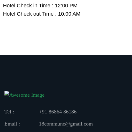
Hotel Check in Time : 12:00 PM
Hotel Check out Time : 10:00 AM
Tel :
+91 86864 86186
Email :
18commune@gmail.com