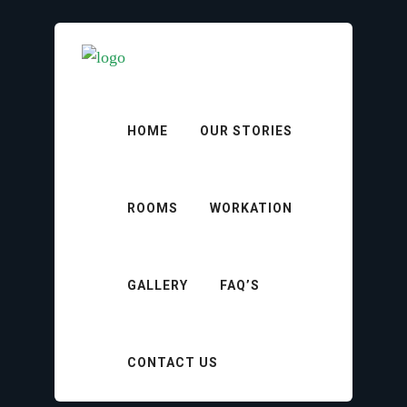
HOME
OUR STORIES
ROOMS
WORKATION
Hotel Policy
GALLERY
FAQ’S
CONTACT US