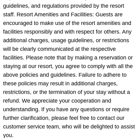
guidelines, and regulations provided by the resort
staff. Resort Amenities and Facilities: Guests are
encouraged to make use of the resort amenities and
facilities responsibly and with respect for others. Any
additional charges, usage guidelines, or restrictions
will be clearly communicated at the respective
facilities. Please note that by making a reservation or
staying at our resort, you agree to comply with all the
above policies and guidelines. Failure to adhere to
these policies may result in additional charges,
restrictions, or the termination of your stay without a
refund. We appreciate your cooperation and
understanding. If you have any questions or require
further clarification, please feel free to contact our
customer service team, who will be delighted to assist
you.