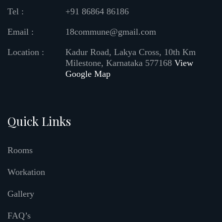
Tel :
+91 86864 86186
Email :
18commune@gmail.com
Location :
Kadur Road, Lakya Cross, 10th Km
Milestone, Karnataka 577168
View
Google Map
Quick Links
Rooms
Workation
Gallery
FAQ’s