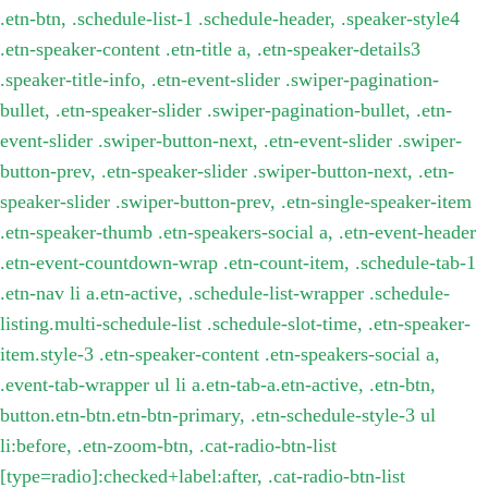
.etn-btn, .schedule-list-1 .schedule-header, .speaker-style4
.etn-speaker-content .etn-title a, .etn-speaker-details3
.speaker-title-info, .etn-event-slider .swiper-pagination-
bullet, .etn-speaker-slider .swiper-pagination-bullet, .etn-
event-slider .swiper-button-next, .etn-event-slider .swiper-
button-prev, .etn-speaker-slider .swiper-button-next, .etn-
speaker-slider .swiper-button-prev, .etn-single-speaker-item
.etn-speaker-thumb .etn-speakers-social a, .etn-event-header
.etn-event-countdown-wrap .etn-count-item, .schedule-tab-1
.etn-nav li a.etn-active, .schedule-list-wrapper .schedule-
listing.multi-schedule-list .schedule-slot-time, .etn-speaker-
item.style-3 .etn-speaker-content .etn-speakers-social a,
.event-tab-wrapper ul li a.etn-tab-a.etn-active, .etn-btn,
button.etn-btn.etn-btn-primary, .etn-schedule-style-3 ul
li:before, .etn-zoom-btn, .cat-radio-btn-list
[type=radio]:checked+label:after, .cat-radio-btn-list