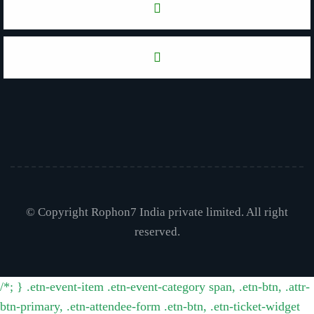
© Copyright Rophon7 India private limited. All right
reserved.
/*; } .etn-event-item .etn-event-category span, .etn-btn, .attr-
btn-primary, .etn-attendee-form .etn-btn, .etn-ticket-widget