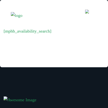
[mphb_availability_search]