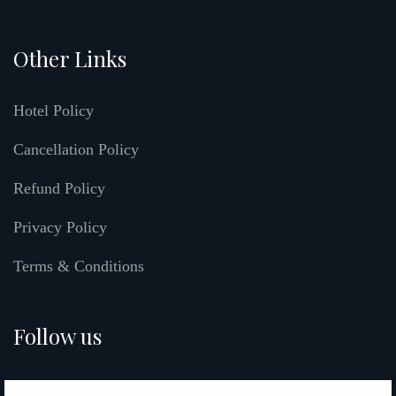
Other Links
Hotel Policy
Cancellation Policy
Refund Policy
Privacy Policy
Terms & Conditions
Follow us