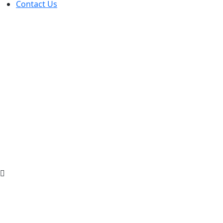
Contact Us