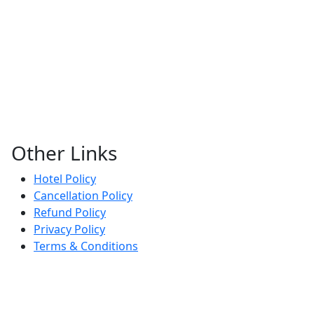
Other Links
Hotel Policy
Cancellation Policy
Refund Policy
Privacy Policy
Terms & Conditions