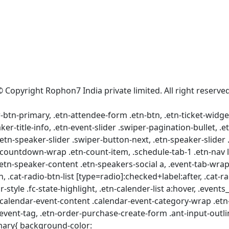
© Copyright Rophon7 India private limited. All right reserved
tr-btn-primary, .etn-attendee-form .etn-btn, .etn-ticket-widge
ker-title-info, .etn-event-slider .swiper-pagination-bullet, .
.etn-speaker-slider .swiper-button-next, .etn-speaker-slider
ountdown-wrap .etn-count-item, .schedule-tab-1 .etn-nav li a
.etn-speaker-content .etn-speakers-social a, .event-tab-wrappe
, .cat-radio-btn-list [type=radio]:checked+label:after, .cat-ra
r-style .fc-state-highlight, .etn-calender-list a:hover, .even
.calendar-event-content .calendar-event-category-wrap .etn-
vent-tag, .etn-order-purchase-create-form .ant-input-outli
imary{ background-color: