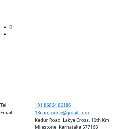
Tel :
+91 86864 86186
Email :
18commune@gmail.com
Kadur Road, Lakya Cross, 10th Km
Milestone, Karnataka 577168