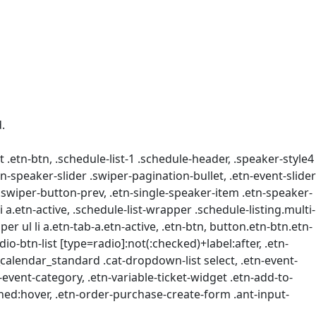
.
t .etn-btn, .schedule-list-1 .schedule-header, .speaker-style4
etn-speaker-slider .swiper-pagination-bullet, .etn-event-slider
 .swiper-button-prev, .etn-single-speaker-item .etn-speaker-
.etn-active, .schedule-list-wrapper .schedule-listing.multi-
r ul li a.etn-tab-a.etn-active, .etn-btn, button.etn-btn.etn-
dio-btn-list [type=radio]:not(:checked)+label:after, .etn-
ts_calendar_standard .cat-dropdown-list select, .etn-event-
event-category, .etn-variable-ticket-widget .etn-add-to-
ned:hover, .etn-order-purchase-create-form .ant-input-