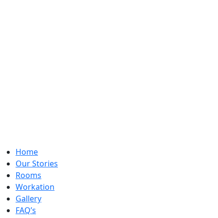
Home
Our Stories
Rooms
Workation
Gallery
FAQ’s