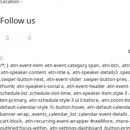
Location :
View Google Map
Follow us
/*; } .etn-event-item .etn-event-category span, .etn-btn, .at
.etn-speaker-content .etn-title a, .etn-speaker-details3 .spea
.swiper-button-next, .etn-event-slider .swiper-button-prev, 
thumb .etn-speakers-social a, .etn-event-header .etn-event-c
schedule-list .schedule-slot-time, .etn-speaker-item.style-3 
btn-primary, .etn-schedule-style-3 ul li:before, .etn-zoom-btn
default-calendar-style .fc-button:hover, .etn-default-calenda
banner-wrap, .events_calendar_list .calendar-event-details 
cart-block, .etn-recurring-event-wrapper #seeMore, .more-e
outlined:focus-within, .etn-settings-dashboard .button-pr