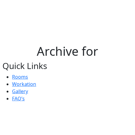
Archive for
Quick Links
Rooms
Workation
Gallery
FAQ’s