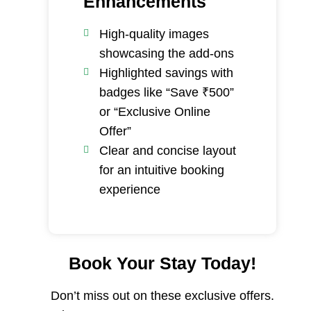
Enhancements
High-quality images
showcasing the add-ons
Highlighted savings with
badges like “Save ₹500”
or “Exclusive Online
Offer”
Clear and concise layout
for an intuitive booking
experience
Book Your Stay Today!
Don’t miss out on these exclusive offers.