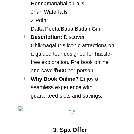
Honnamanahalla Falls
Jhari Waterfalls
Z Point
Datta Peeta/Baba Budan Giri
Description:
Discover
Chikmagalur’s iconic attractions on
a guided tour designed for hassle-
free exploration. Pre-book online
and save ₹500 per person.
Why Book Online?
Enjoy a
seamless experience with
guaranteed slots and savings.
3. Spa Offer