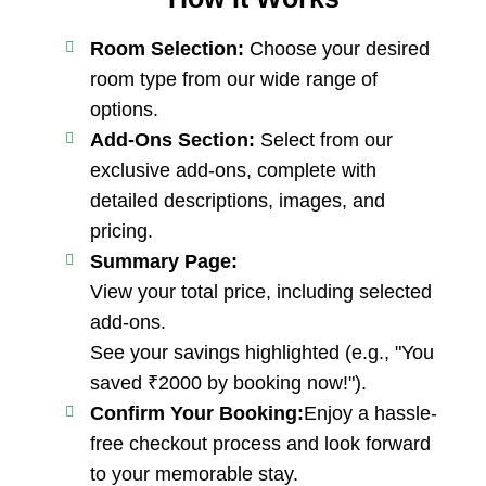
Room Selection:
Choose your desired
room type from our wide range of
options.
Add-Ons Section:
Select from our
exclusive add-ons, complete with
detailed descriptions, images, and
pricing.
Summary Page:
View your total price, including selected
add-ons.
See your savings highlighted (e.g., "You
saved ₹2000 by booking now!").
Confirm Your Booking:
Enjoy a hassle-
free checkout process and look forward
to your memorable stay.