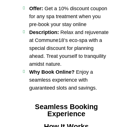
Offer:
Get a 10% discount coupon
for any spa treatment when you
pre-book your stay online
Description:
Relax and rejuvenate
at Commune18’s eco-spa with a
special discount for planning
ahead. Treat yourself to tranquility
amidst nature.
Why Book Online?
Enjoy a
seamless experience with
guaranteed slots and savings.
Seamless Booking
Experience
How It Works