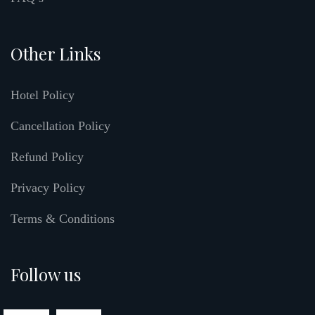
Other Links
Hotel Policy
Cancellation Policy
Refund Policy
Privacy Policy
Terms & Conditions
Follow us