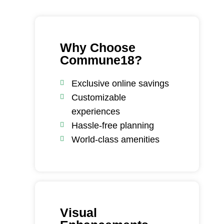
Why Choose
Commune18?
Exclusive online savings
Customizable
experiences
Hassle-free planning
World-class amenities
Visual