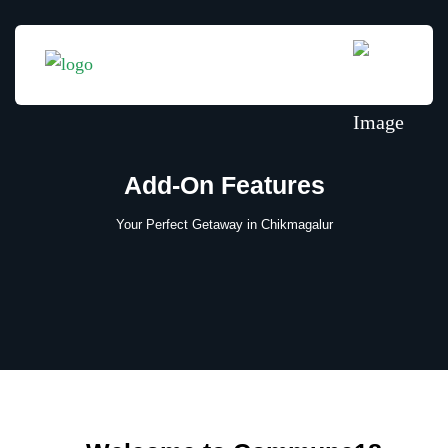
Add-On Features
Your Perfect Getaway in Chikmagalur