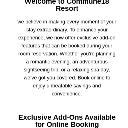
Welcome to Commune18
Resort
we believe in making every moment of your
stay extraordinary. To enhance your
experience, we now offer exclusive add-on
features that can be booked during your
room reservation. Whether you’re planning
a romantic evening, an adventurous
sightseeing trip, or a relaxing spa day,
we’ve got you covered. Book online to
enjoy unbeatable savings and
convenience.
Exclusive Add-Ons Available
for Online Booking