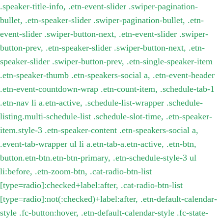
.speaker-title-info, .etn-event-slider .swiper-pagination-
bullet, .etn-speaker-slider .swiper-pagination-bullet, .etn-
event-slider .swiper-button-next, .etn-event-slider .swiper-
button-prev, .etn-speaker-slider .swiper-button-next, .etn-
speaker-slider .swiper-button-prev, .etn-single-speaker-item
.etn-speaker-thumb .etn-speakers-social a, .etn-event-header
.etn-event-countdown-wrap .etn-count-item, .schedule-tab-1
.etn-nav li a.etn-active, .schedule-list-wrapper .schedule-
listing.multi-schedule-list .schedule-slot-time, .etn-speaker-
item.style-3 .etn-speaker-content .etn-speakers-social a,
.event-tab-wrapper ul li a.etn-tab-a.etn-active, .etn-btn,
button.etn-btn.etn-btn-primary, .etn-schedule-style-3 ul
li:before, .etn-zoom-btn, .cat-radio-btn-list
[type=radio]:checked+label:after, .cat-radio-btn-list
[type=radio]:not(:checked)+label:after, .etn-default-calendar-
style .fc-button:hover, .etn-default-calendar-style .fc-state-