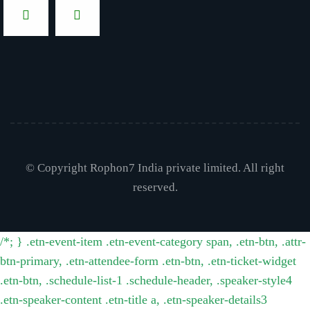
© Copyright Rophon7 India private limited. All right
reserved.
/*; } .etn-event-item .etn-event-category span, .etn-btn, .attr-
btn-primary, .etn-attendee-form .etn-btn, .etn-ticket-widget
.etn-btn, .schedule-list-1 .schedule-header, .speaker-style4
.etn-speaker-content .etn-title a, .etn-speaker-details3