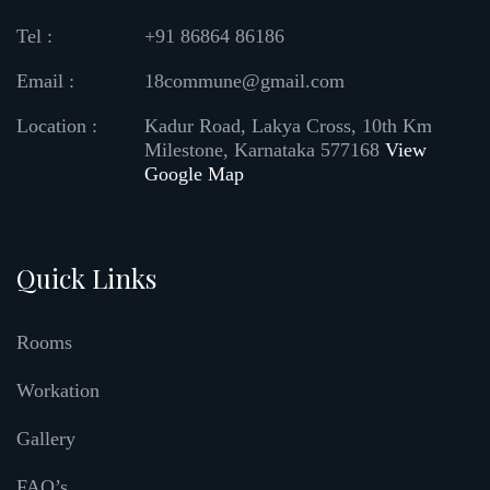
Tel :
+91 86864 86186
Email :
18commune@gmail.com
Location :
Kadur Road, Lakya Cross, 10th Km
Milestone, Karnataka 577168
View
Google Map
Quick Links
Rooms
Workation
Gallery
FAQ’s