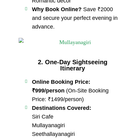
Romantic decor
Why Book Online?
Save ₹2000
and secure your perfect evening in
advance.
2. One-Day Sightseeing
Itinerary
Online Booking Price:
₹999/person
(On-Site Booking
Price: ₹1499/person)
Destinations Covered:
Siri Cafe
Mullayanagiri
Seethallayanagiri