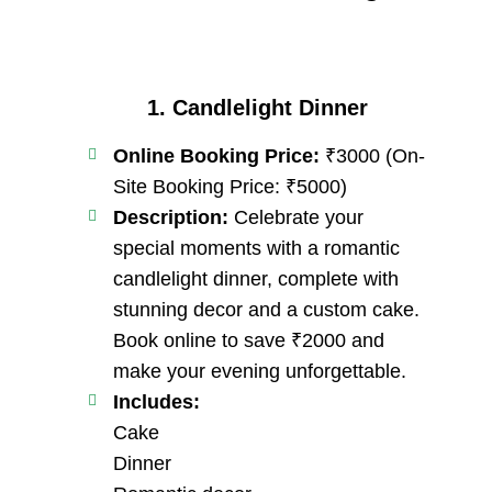
1. Candlelight Dinner
Online Booking Price:
₹3000 (On-
Site Booking Price: ₹5000)
Description:
Celebrate your
special moments with a romantic
candlelight dinner, complete with
stunning decor and a custom cake.
Book online to save ₹2000 and
make your evening unforgettable.
Includes:
Cake
Dinner