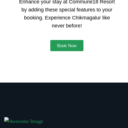
Enhance your stay at Commune18 Resort
by adding these special features to your
booking. Experience Chikmagalur like
never before!
Book Now