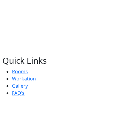
Quick Links
Rooms
Workation
Gallery
FAQ’s