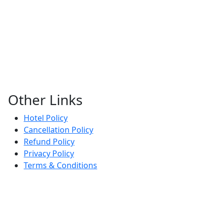
Other Links
Hotel Policy
Cancellation Policy
Refund Policy
Privacy Policy
Terms & Conditions