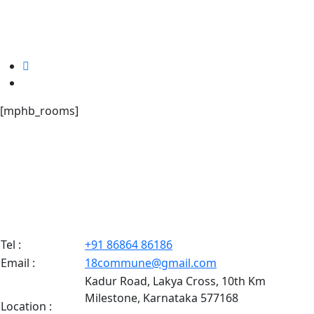
[mphb_rooms]
Tel :
+91 86864 86186
Email :
18commune@gmail.com
Kadur Road, Lakya Cross, 10th Km
Milestone, Karnataka 577168
Location :