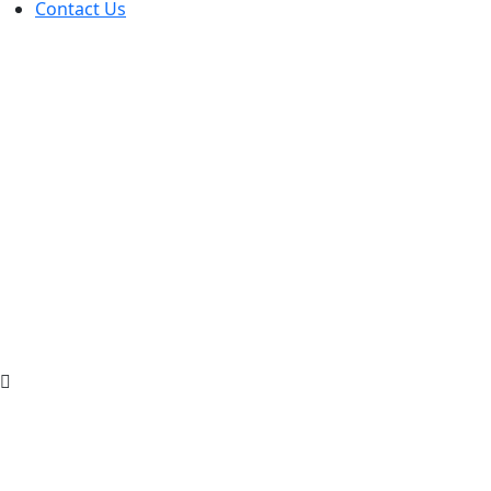
Contact Us