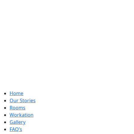
Home
Our Stories
Rooms
Workation
Gallery
FAQ’s